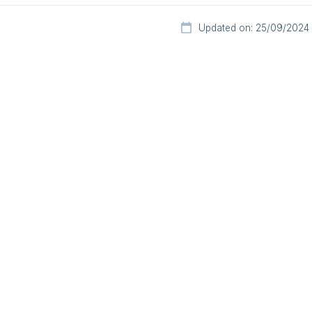
Updated on: 25/09/2024