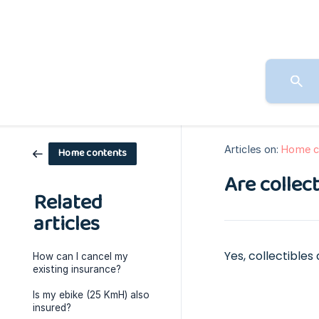
Articles on:
Home c
Home contents
Are collec
Related
articles
Yes, collectible
How can I cancel my
existing insurance?
Is my ebike (25 KmH) also
insured?