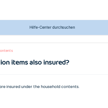
ontents
tion items also insured?
s are insured under the household contents.