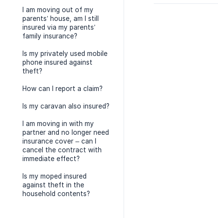
I am moving out of my
parents’ house, am I still
insured via my parents’
family insurance?
Is my privately used mobile
phone insured against
theft?
How can I report a claim?
Is my caravan also insured?
I am moving in with my
partner and no longer need
insurance cover – can I
cancel the contract with
immediate effect?
Is my moped insured
against theft in the
household contents?