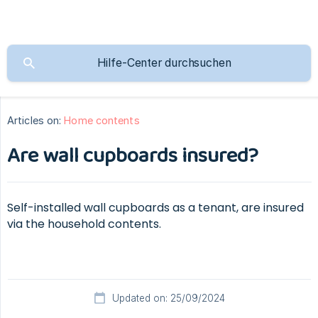
Articles on:
Home contents
Are wall cupboards insured?
Self-installed wall cupboards as a tenant, are insured
via the household contents.
Updated on: 25/09/2024