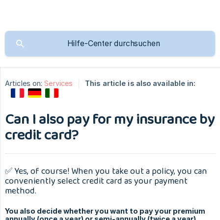
Articles on:
Services
This article is also available in:
Can I also pay for my insurance by
credit card?
✅ Yes, of course! When you take out a policy, you can
conveniently select credit card as your payment
method.
You also decide whether you want to pay your premium
annually (once a year) or semi-annually (twice a year).