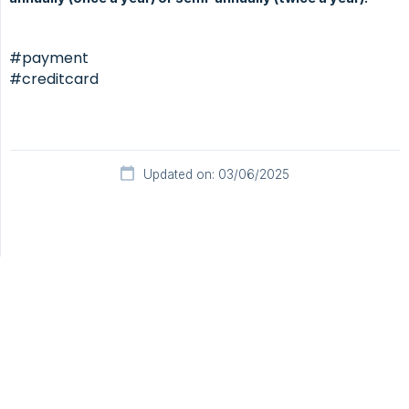
#payment
#creditcard
Updated on: 03/06/2025