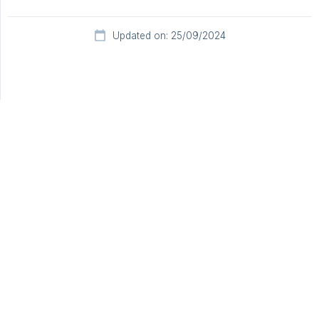
Updated on: 25/09/2024