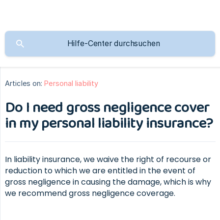
Articles on:
Personal liability
Do I need gross negligence cover
in my personal liability insurance?
In liability insurance, we waive the right of recourse or
reduction to which we are entitled in the event of
gross negligence in causing the damage, which is why
we recommend gross negligence coverage.