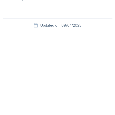
Updated on: 09/04/2025