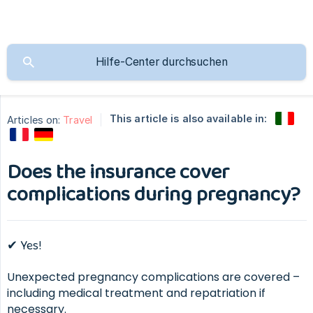
This article is also available in:
Articles on:
Travel
Does the insurance cover
complications during pregnancy?
✔ Yes!
Unexpected pregnancy complications are covered –
including medical treatment and repatriation if
necessary.