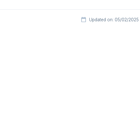
Updated on: 05/02/2025