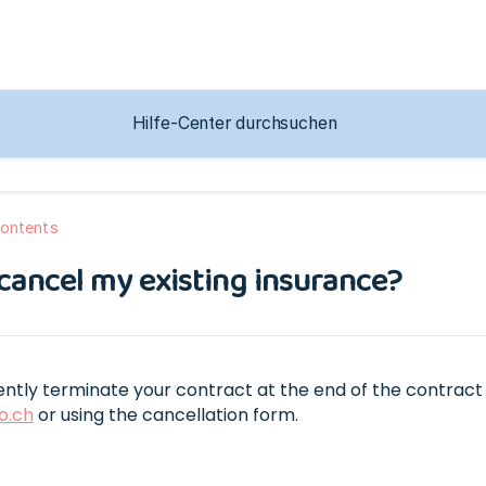
ontents
cancel my existing insurance?
ntly terminate your contract at the end of the contract 
o.ch
or using the cancellation form.