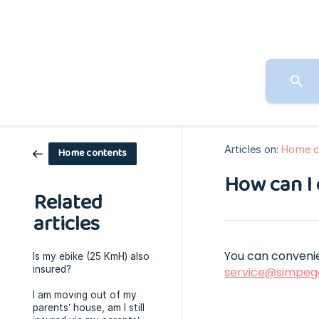
Articles on:
Home c
Home contents
How can I 
Related
articles
You can convenie
Is my ebike (25 KmH) also
insured?
service@simpeg
I am moving out of my
parents’ house, am I still