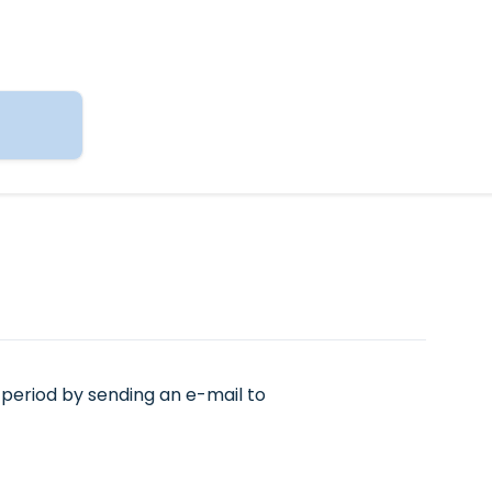
period by sending an e-mail to