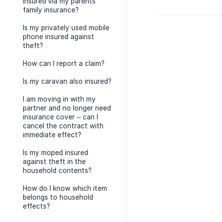
insured via my parents’
family insurance?
Is my privately used mobile
phone insured against
theft?
How can I report a claim?
Is my caravan also insured?
I am moving in with my
partner and no longer need
insurance cover – can I
cancel the contract with
immediate effect?
Is my moped insured
against theft in the
household contents?
How do I know which item
belongs to household
effects?