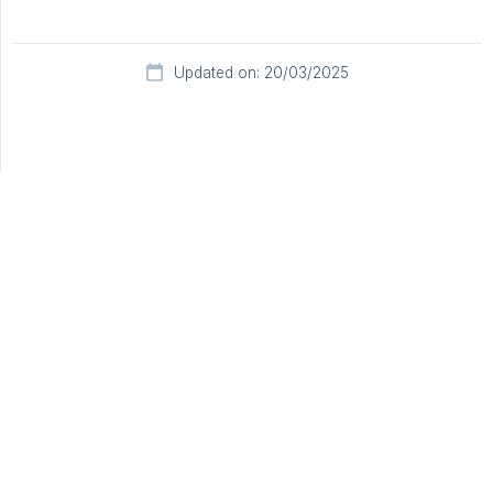
Updated on: 20/03/2025