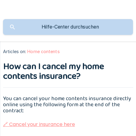
Articles on:
Home contents
How can I cancel my home
contents insurance?
You can cancel your home contents insurance directly
online using the following form at the end of the
contract:
🔗 Cancel your insurance here