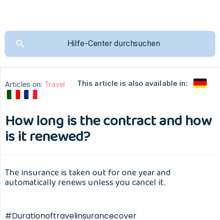
This article is also available in:
Articles on:
Travel
How long is the contract and how
is it renewed?
The insurance is taken out for one year and
automatically renews unless you cancel it.
#Durationoftravelinsurancecover