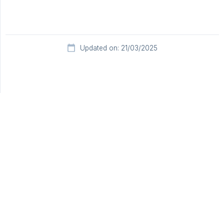
Updated on: 21/03/2025