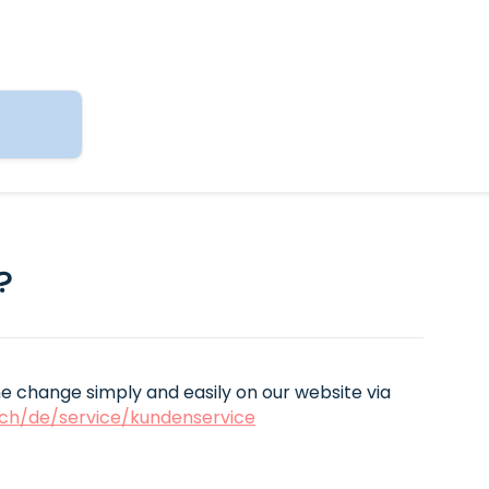
?
 change simply and easily on our website via
ch/de/service/kundenservice