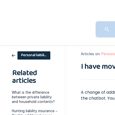
Articles on:
Personal
Personal liability
I have mov
Related
articles
A change of addr
What is the difference
between private liability
the chatbot. You 
and household contents?
Hunting liability insurance –