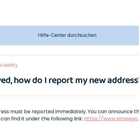
 liability
ed, how do I report my new address
ess must be reported immediately. You can announce the
can find it under the following link:
https://www.simpego.