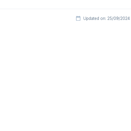
Updated on: 25/09/2024