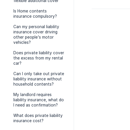
flexible additional cover
Is Home contents
insurance compulsory?
Can my personal liability
insurance cover driving
other people's motor
vehicles?
Does private liability cover
the excess from my rental
car?
Can I only take out private
liability insurance without
household contents?
My landlord requires
liability insurance, what do
I need as confirmation?
What does private liability
insurance cost?