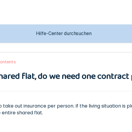
ontents
a shared flat, do we need one contract
o take out insurance per person. If the living situation i
 entire shared flat.