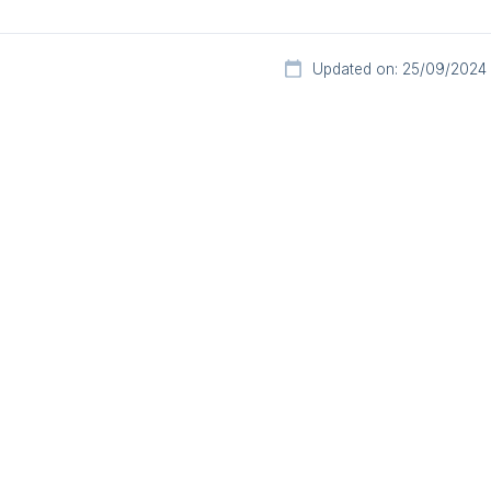
Updated on: 25/09/2024