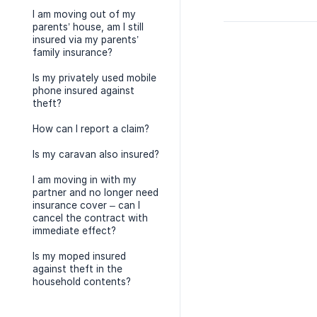
I am moving out of my
parents’ house, am I still
insured via my parents’
family insurance?
Is my privately used mobile
phone insured against
theft?
How can I report a claim?
Is my caravan also insured?
I am moving in with my
partner and no longer need
insurance cover – can I
cancel the contract with
immediate effect?
Is my moped insured
against theft in the
household contents?