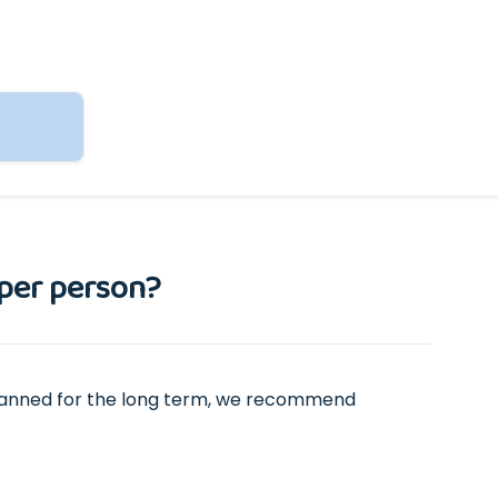
 per person?
s planned for the long term, we recommend