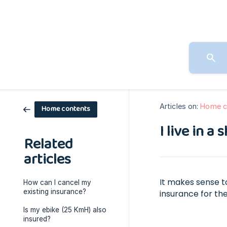
Articles on:
Home c
Home contents
I live in 
Related
articles
It makes sense t
How can I cancel my
existing insurance?
insurance for the
Is my ebike (25 KmH) also
insured?