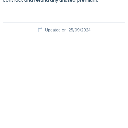
contract and refund any unused premium.
Updated on: 25/09/2024