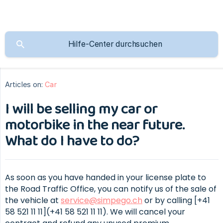
Articles on:
Car
I will be selling my car or
motorbike in the near future.
What do I have to do?
As soon as you have handed in your license plate to
the Road Traffic Office, you can notify us of the sale of
the vehicle at
service@simpego.ch
or by calling [+41
58 521 11 11](+41 58 521 11 11). We will cancel your