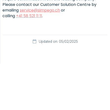
Please contact our Customer Solution Centre by
emailing
service@simpego.ch
or
calling
+41 58 521 11 11
.
Updated on: 05/02/2025