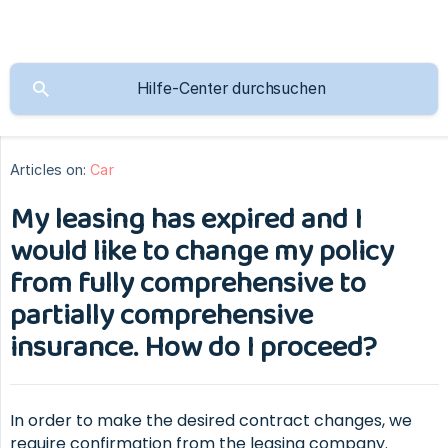
Articles on:
Car
My leasing has expired and I
would like to change my policy
from fully comprehensive to
partially comprehensive
insurance. How do I proceed?
In order to make the desired contract changes, we
require confirmation from the leasing company.