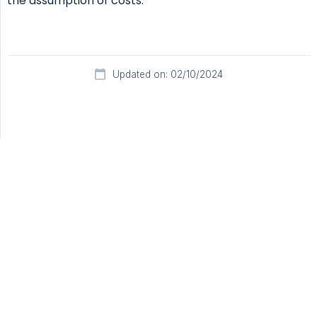
the assumption of costs.
Updated on: 02/10/2024