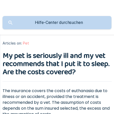
Articles on:
Pet
My pet is seriously ill and my vet
recommends that I put it to sleep.
Are the costs covered?
The insurance covers the costs of euthanasia due to
illness or an accident, provided the treatment is
recommended by a vet. The assumption of costs
depends on the sum insured selected, the excess and