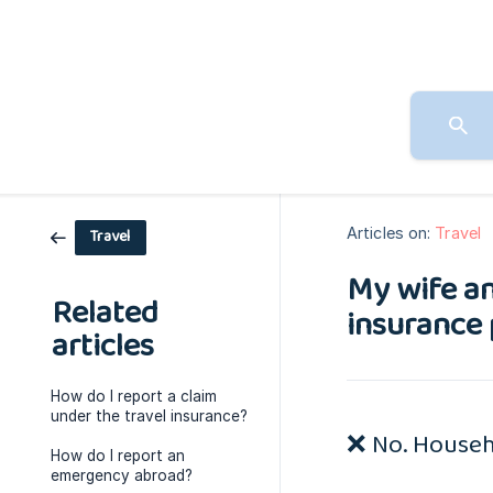
Articles on:
Travel
Travel
My wife an
Related
insurance 
articles
How do I report a claim
under the travel insurance?
❌ No. Househo
How do I report an
emergency abroad?