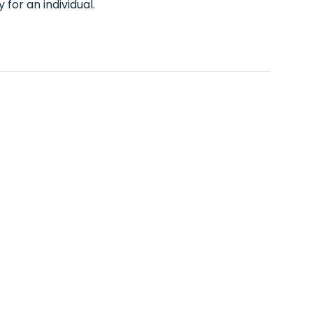
for an individual.