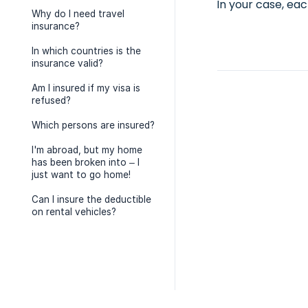
In your case, eac
Why do I need travel
insurance?
In which countries is the
insurance valid?
Am I insured if my visa is
refused?
Which persons are insured?
I'm abroad, but my home
has been broken into – I
just want to go home!
Can I insure the deductible
on rental vehicles?