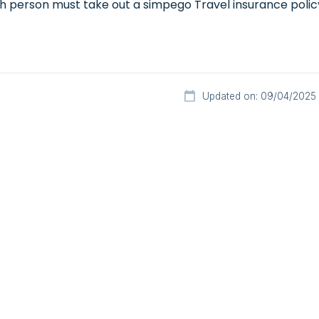
h person must take out a simpego Travel insurance policy 
Updated on: 09/04/2025