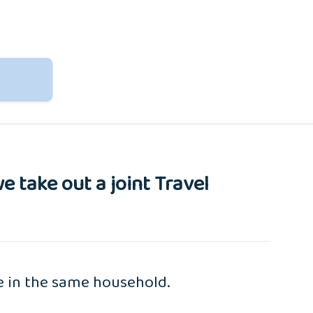
e take out a joint Travel
ve in the same household.