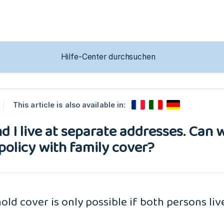
This article is also available in:
d I live at separate addresses. Can w
policy with family cover?
ld cover is only possible if both persons li