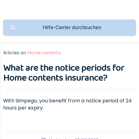
Articles on:
Home contents
What are the notice periods for
Home contents insurance?
With Simpego, you benefit from a notice period of 24
hours per expiry.