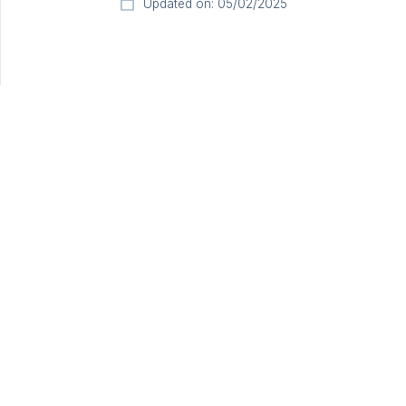
Updated on: 05/02/2025