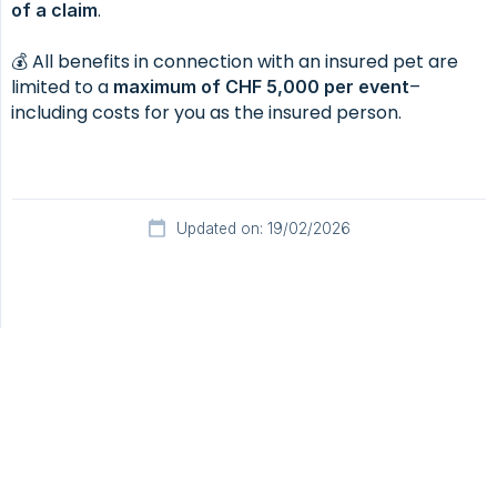
.
of a claim
💰 All benefits in connection with an insured pet are
limited to a
–
maximum of CHF 5,000 per event
including costs for you as the insured person.
Updated on: 19/02/2026