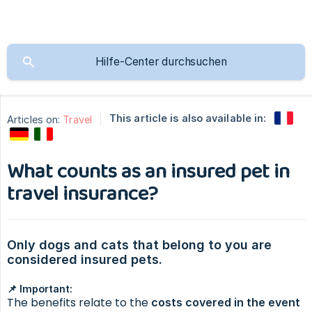
This article is also available in:
Articles on:
Travel
What counts as an insured pet in
travel insurance?
Only dogs and cats that belong to you are 
considered insured pets.
📌 Important:
The benefits relate to the
costs covered in the event 