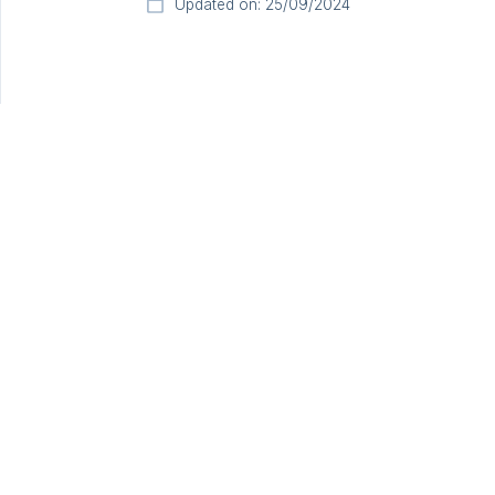
Updated on: 25/09/2024