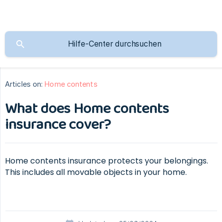
Articles on:
Home contents
What does Home contents
insurance cover?
Home contents insurance protects your belongings.
This includes all movable objects in your home.