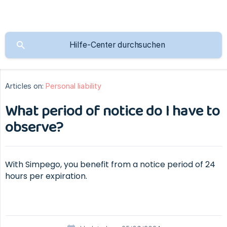
Articles on:
Personal liability
What period of notice do I have to
observe?
With Simpego, you benefit from a notice period of 24
hours per expiration.