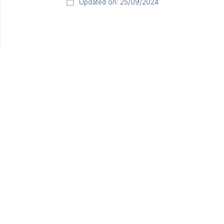
Updated on: 25/09/2024