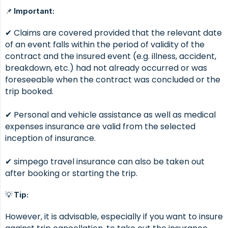
📌 Important:
✔ Claims are covered provided that the relevant date
of an event falls within the period of validity of the
contract and the insured event (e.g. illness, accident,
breakdown, etc.) had not already occurred or was
foreseeable when the contract was concluded or the
trip booked.
✔ Personal and vehicle assistance as well as medical
expenses insurance are valid from the selected
inception of insurance.
✔ simpego travel insurance can also be taken out
after booking or starting the trip.
💡 Tip:
However, it is advisable, especially if you want to insure