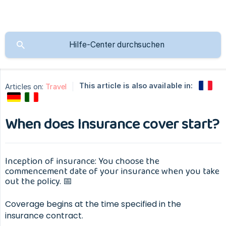
This article is also available in:
Articles on:
Travel
When does Insurance cover start?
Inception of insurance: You choose the
commencement date of your insurance when you take
out the policy. 📅
Coverage begins at the time specified in the
insurance contract.