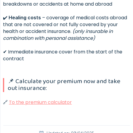
breakdowns or accidents at home and abroad
✔️
– coverage of medical costs abroad
Healing costs
that are not covered or not fully covered by your
health or accident insurance.
(only
insurable in 
combination with personal assistance)
✔ Immediate insurance cover from the start of the
contract
📌 Calculate your premium now and take
out insurance:
🔗
To the premium calculator