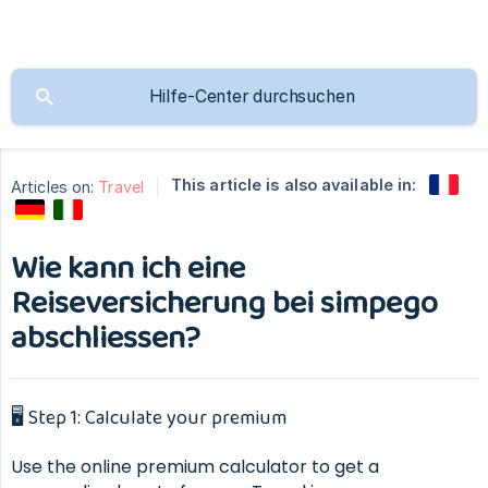
This article is also available in:
Articles on:
Travel
Wie kann ich eine
Reiseversicherung bei simpego
abschliessen?
🖥 Step 1: Calculate your premium
Use the online premium calculator to get a