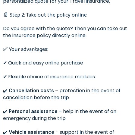
personalized quote for your Travel insurance.
📄 Step 2: Take out the policy online
Do you agree with the quote? Then you can take out
the insurance policy directly online.
✅ Your advantages:
✔ Quick and easy online purchase
✔ Flexible choice of insurance modules:
✔️
– protection in the event of
Cancellation costs
cancellation before the trip
✔️
– help in the event of an
Personal assistance
emergency during the trip
✔️
– support in the event of
Vehicle assistance