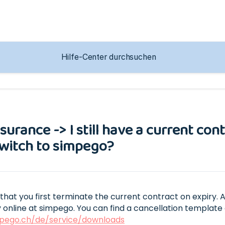
g
nsurance -> I still have a current co
 switch to simpego?
t you first terminate the current contract on expiry. 
 online at simpego. You can find a cancellation template 
pego.ch/de/service/downloads