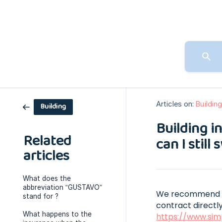
Articles on:
Buildin
Building
Building i
Related
can I still
articles
What does the
abbreviation “GUSTAVO”
We recommend tha
stand for ?
contract directly
What happens to the
https://www.sim