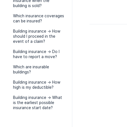
insurance when the
building is sold?
Which insurance coverages
can be insured?
Building insurance -> How
should I proceed in the
event of a claim?
Building insurance -> Do I
have to report a move?
Which are insurable
buildings?
Building insurance -> How
high is my deductible?
Building insurance -> What
is the earliest possible
insurance start date?