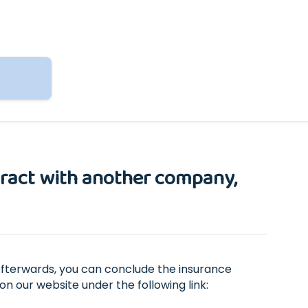
ntract with another company,
Afterwards, you can conclude the insurance
on our website under the following link: