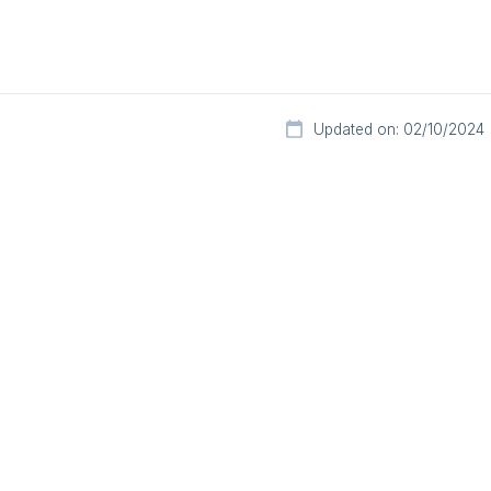
Updated on: 02/10/2024