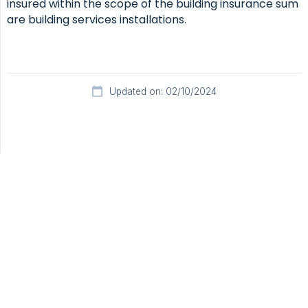
insured within the scope of the building insurance sum
are building services installations.
Updated on: 02/10/2024