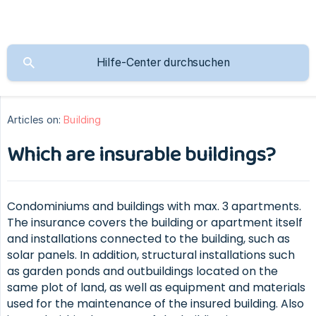
Articles on:
Building
Which are insurable buildings?
Condominiums and buildings with max. 3 apartments.
The insurance covers the building or apartment itself
and installations connected to the building, such as
solar panels. In addition, structural installations such
as garden ponds and outbuildings located on the
same plot of land, as well as equipment and materials
used for the maintenance of the insured building. Also