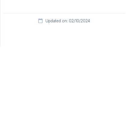
Updated on: 02/10/2024