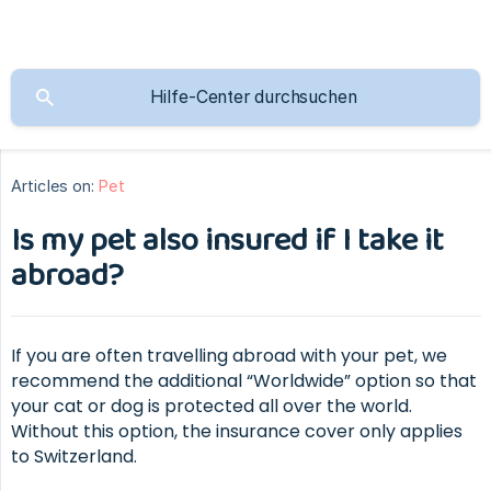
Articles on:
Pet
Is my pet also insured if I take it
abroad?
If you are often travelling abroad with your pet, we
recommend the additional “Worldwide” option so that
your cat or dog is protected all over the world.
Without this option, the insurance cover only applies
to Switzerland.