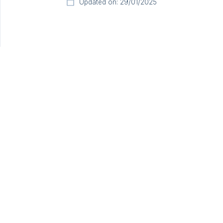
Updated on: 29/01/2025