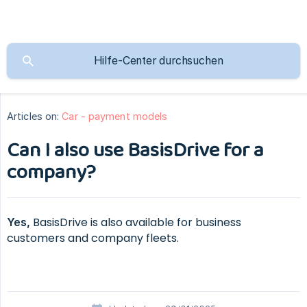
Articles on:
Car - payment models
Can I also use BasisDrive for a
company?
BasisDrive is also available for business
Yes,
customers and company fleets.