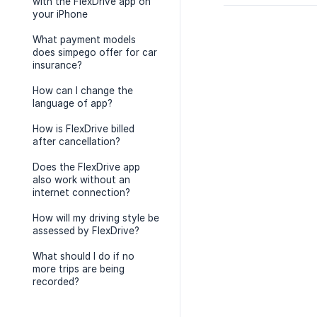
with the FlexDrive app on
your iPhone
What payment models
does simpego offer for car
insurance?
How can I change the
language of app?
How is FlexDrive billed
after cancellation?
Does the FlexDrive app
also work without an
internet connection?
How will my driving style be
assessed by FlexDrive?
What should I do if no
more trips are being
recorded?