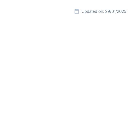
Updated on: 29/01/2025