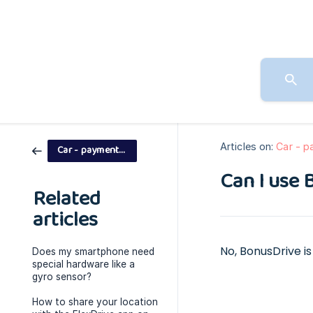
Articles on:
Car - 
Car - payment models
Can I use 
Related
articles
No, BonusDrive is 
Does my smartphone need
special hardware like a
gyro sensor?
How to share your location