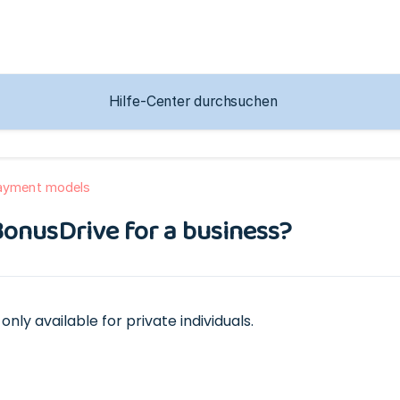
payment models
BonusDrive for a business?
only available for private individuals.