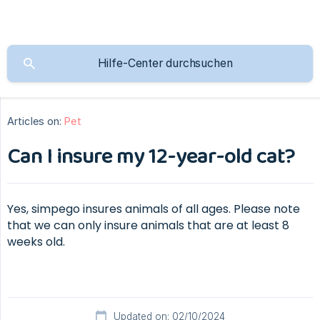
Articles on:
Pet
Can I insure my 12-year-old cat?
Yes, simpego insures animals of all ages. Please note
that we can only insure animals that are at least 8
weeks old.
Updated on: 02/10/2024