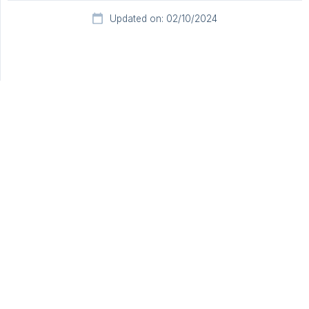
Updated on: 02/10/2024