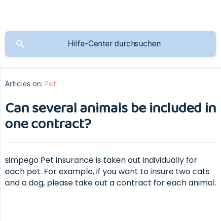
Articles on:
Pet
Can several animals be included in
one contract?
simpego Pet insurance is taken out individually for
each pet. For example, if you want to insure two cats
and a dog, please take out a contract for each animal.