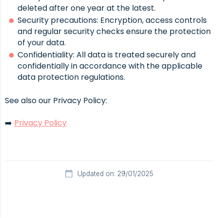
deleted after one year at the latest.
Security precautions: Encryption, access controls
and regular security checks ensure the protection
of your data.
Confidentiality: All data is treated securely and
confidentially in accordance with the applicable
data protection regulations.
See also our Privacy Policy:
➡️
Privacy Policy
Updated on: 29/01/2025