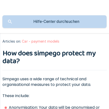
Articles on:
Car - payment models
How does simpego protect my
data?
Simpego uses a wide range of technical and
organisational measures to protect your data.
These include:
Anonymisation: Your data will be anonymised or