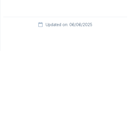
Updated on: 06/06/2025