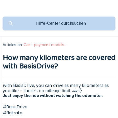
Articles on:
Car - payment models
How many kilometers are covered
with BasisDrive?
With BasisDrive, you can drive as many kilometers as
you like – there's no mileage limit. 🚗💨
Just enjoy the ride without watching the odometer.
#BasisDrive
#flatrate