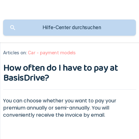
Articles on:
Car - payment models
How often do I have to pay at
BasisDrive?
You can choose whether you want to pay your
premium annually or semi-annually. You will
conveniently receive the invoice by email.