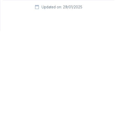
Updated on: 29/01/2025