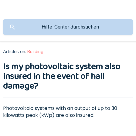
Articles on:
Building
Is my photovoltaic system also
insured in the event of hail
damage?
Photovoltaic systems with an output of up to 30
kilowatts peak (kWp) are also insured.