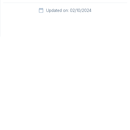
Updated on: 02/10/2024