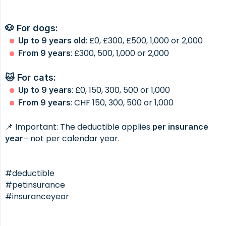
🐶 For dogs:
: £0, £300, £500, 1,000 or 2,000
Up to 9 years old
: £300, 500, 1,000 or 2,000
From 9 years
🐱 For cats:
: £0, 150, 300, 500 or 1,000
Up to 9 years
: CHF 150, 300, 500 or 1,000
From 9 years
📌 Important: The deductible applies
per insurance 
– not per calendar year.
year
#deductible
#petinsurance
#insuranceyear