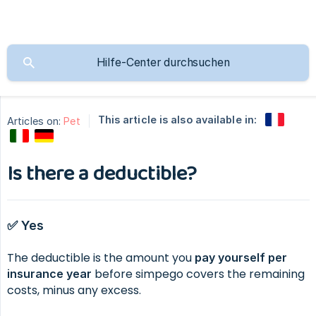
This article is also available in:
Articles on:
Pet
Is there a deductible?
✅ Yes
The deductible is the amount you
pay yourself per 
before simpego covers the remaining
insurance year
costs, minus any excess.