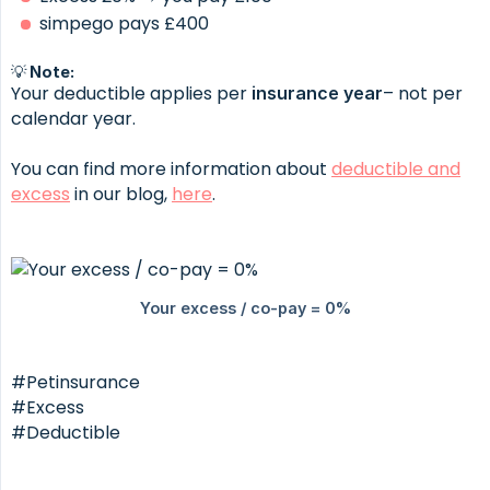
simpego pays £400
💡 Note:
Your deductible applies per
– not per
insurance year
calendar year.
You can find more information about
deductible and
excess
in our blog,
here
.
#Petinsurance
#Excess
#Deductible