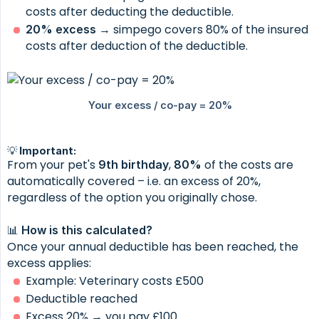
costs after deducting the deductible.
→ simpego covers 80% of the insured
20% excess
costs after deduction of the deductible.
💡 Important:
From your pet's
,
of the costs are
9th birthday
80%
automatically covered – i.e. an excess of 20%,
regardless of the option you originally chose.
📊
How is this calculated?
Once your annual deductible has been reached, the
excess applies:
Example: Veterinary costs £500
Deductible reached
Excess 20% → you pay £100