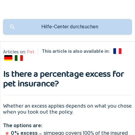
This article is also available in:
Articles on:
Pet
Is there a percentage excess for
pet insurance?
Whether an excess applies depends on what you chose
when you took out the policy.
The options are:
→ simpego covers 100% of the insured
0% excess