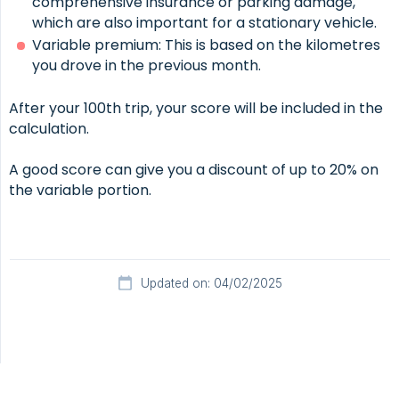
comprehensive insurance or parking damage,
which are also important for a stationary vehicle.
Variable premium: This is based on the kilometres
you drove in the previous month.
After your 100th trip, your score will be included in the
calculation.
A good score can give you a discount of up to 20% on
the variable portion.
Updated on: 04/02/2025