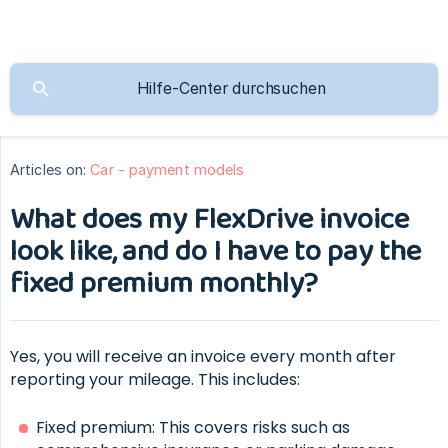
Articles on:
Car - payment models
What does my FlexDrive invoice
look like, and do I have to pay the
fixed premium monthly?
Yes, you will receive an invoice every month after
reporting your mileage. This includes:
Fixed premium: This covers risks such as