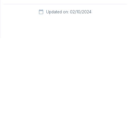
Updated on: 02/10/2024