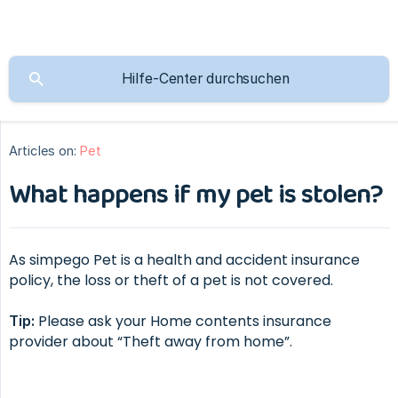
Articles on:
Pet
What happens if my pet is stolen?
As simpego Pet is a health and accident insurance
policy, the loss or theft of a pet is not covered.
Please ask your Home contents insurance
Tip:
provider about “Theft away from home”.