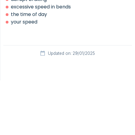
excessive speed in bends
the time of day
your speed
Updated on: 29/01/2025