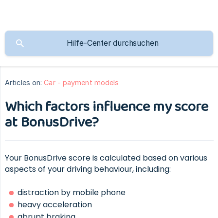
Articles on:
Car - payment models
Which factors influence my score
at BonusDrive?
Your BonusDrive score is calculated based on various
aspects of your driving behaviour, including:
distraction by mobile phone
heavy acceleration
abrupt braking