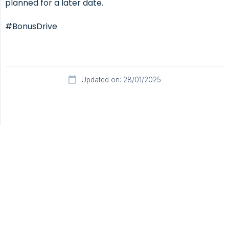
planned for a later date.
#BonusDrive
Updated on: 28/01/2025