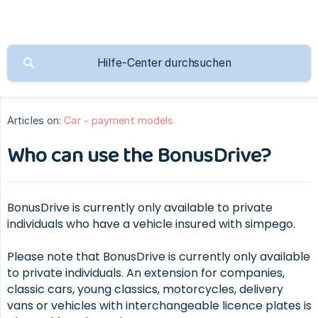
Articles on:
Car - payment models
Who can use the BonusDrive?
BonusDrive is currently only available to private
individuals who have a vehicle insured with simpego.
Please note that BonusDrive is currently only available
to private individuals. An extension for companies,
classic cars, young classics, motorcycles, delivery
vans or vehicles with interchangeable licence plates is